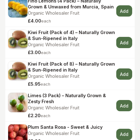
Fino Lemons (4 Pack) – Naturally
Grown & Unwaxed from Murcia, Spain
Add
Organic Wholesaler Fruit
£4.00
each
Kiwi Fruit (Pack of 4) – Naturally Grown
& Sun-Ripened in Italy
Add
Organic Wholesaler Fruit
£3.00
each
Kiwi Fruit (Pack of 8) – Naturally Grown
& Sun-Ripened in Italy
Add
Organic Wholesaler Fruit
£5.95
each
Limes (3 Pack) – Naturally Grown &
Zesty Fresh
Add
Organic Wholesaler Fruit
£2.20
each
Plum Santa Rosa - Sweet & Juicy
Organic Wholesaler Fruit
Add