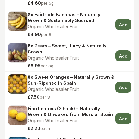
£4.60
per 5g
8x Fairtrade Bananas – Naturally
Grown & Sustainably Sourced
Add
Organic Wholesaler Fruit
£4.90
per 8
8x Pears – Sweet, Juicy & Naturally
Grown
Add
Organic Wholesaler Fruit
£6.95
per 8g
8x Sweet Oranges – Naturally Grown &
Sun-Ripened in Spain
Add
Organic Wholesaler Fruit
£7.50
per 8
Fino Lemons (2 Pack) – Naturally
Grown & Unwaxed from Murcia, Spain
Add
Organic Wholesaler Fruit
£2.20
each