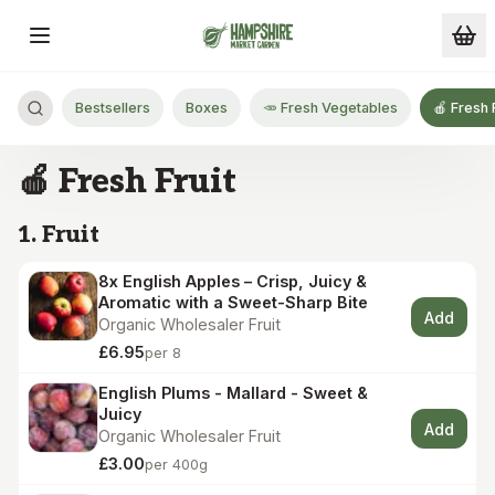
Skip to main content
Bestsellers
Boxes
🥕 Fresh Vegetables
🍎 Fresh 
🍎 Fresh Fruit
1. Fruit
8x English Apples – Crisp, Juicy &
Aromatic with a Sweet-Sharp Bite
Add
Organic Wholesaler Fruit
£6.95
per 8
English Plums - Mallard - Sweet &
Juicy
Add
Organic Wholesaler Fruit
£3.00
per 400g