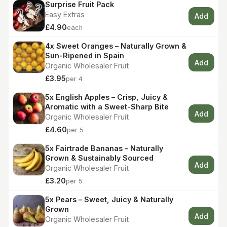
Surprise Fruit Pack
Easy Extras
Add
£4.90
each
4x Sweet Oranges – Naturally Grown &
Sun-Ripened in Spain
Add
Organic Wholesaler Fruit
£3.95
per 4
5x English Apples – Crisp, Juicy &
Aromatic with a Sweet-Sharp Bite
Add
Organic Wholesaler Fruit
£4.60
per 5
5x Fairtrade Bananas – Naturally
Grown & Sustainably Sourced
Add
Organic Wholesaler Fruit
£3.20
per 5
5x Pears – Sweet, Juicy & Naturally
Grown
Add
Organic Wholesaler Fruit