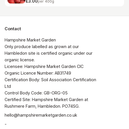
£3.00
per 400g
Contact
Hampshire Market Garden

Only produce labelled as grown at our 
Hambledon site is certified organic under our 
organic license.

Licensee: Hampshire Market Garden CIC

Organic Licence Number: AB31749

Certification Body: Soil Association Certification 
Ltd

Control Body Code: GB-ORG-05

Certified Site: Hampshire Market Garden at 
Rushmere Farm, Hambledon. PO74SG.
hello@hampshiremarketgarden.co.uk
-