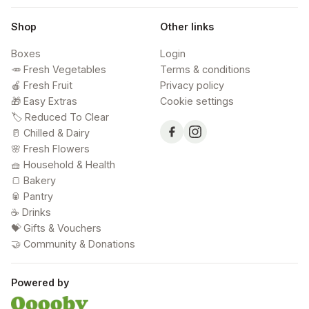
Shop
Other links
Boxes
Login
🥕 Fresh Vegetables
Terms & conditions
🍎 Fresh Fruit
Privacy policy
🎁 Easy Extras
Cookie settings
🏷️ Reduced To Clear
🥛 Chilled & Dairy
🌸 Fresh Flowers
🧺 Household & Health
🍞 Bakery
🥫 Pantry
☕ Drinks
💝 Gifts & Vouchers
🤝 Community & Donations
Powered by