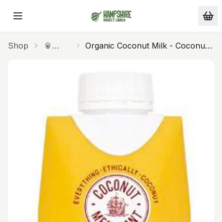
Skip to main content
Shop
🥫
Organic Coconut Milk - Coconut
Pantry
Merchants