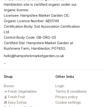
Hambledon site is certified organic under our 
organic license.

Licensee: Hampshire Market Garden CIC

Organic Licence Number: AB31749

Certification Body: Soil Association Certification 
Ltd

Control Body Code: GB-ORG-05

Certified Site: Hampshire Market Garden at 
Rushmere Farm, Hambledon. PO74SG.
hello@hampshiremarketgarden.co.uk
-
Shop
Other links
Boxes
Login
🥕 Fresh Vegetables
Terms & conditions
🍎 Fresh Fruit
Privacy policy
🎁 Easy Extras
Cookie settings