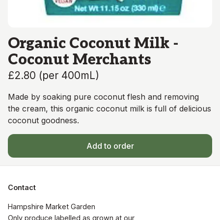
Organic Coconut Milk -
Coconut Merchants
£2.80
(
per 400mL
)
Made by soaking pure coconut flesh and removing
the cream, this organic coconut milk is full of delicious
coconut goodness.
Add to order
Contact
Hampshire Market Garden

Only produce labelled as grown at our 