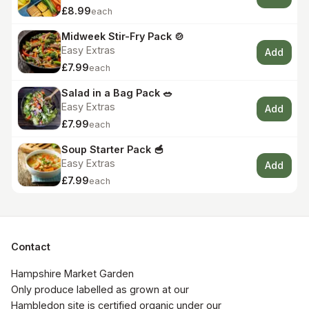
£8.99
each
Midweek Stir-Fry Pack 🍲
Easy Extras
Add
£7.99
each
Salad in a Bag Pack 🥗
Easy Extras
Add
£7.99
each
Soup Starter Pack 🥣
Easy Extras
Add
£7.99
each
Contact
Hampshire Market Garden

Only produce labelled as grown at our 
Hambledon site is certified organic under our 