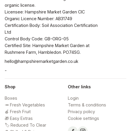
organic license.

Licensee: Hampshire Market Garden CIC

Organic Licence Number: AB31749

Certification Body: Soil Association Certification 
Ltd

Control Body Code: GB-ORG-05

Certified Site: Hampshire Market Garden at 
Rushmere Farm, Hambledon. PO74SG.
hello@hampshiremarketgarden.co.uk
-
Shop
Other links
Boxes
Login
🥕 Fresh Vegetables
Terms & conditions
🍎 Fresh Fruit
Privacy policy
🎁 Easy Extras
Cookie settings
🏷️ Reduced To Clear