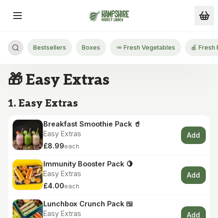
Skip to main content
Bestsellers
Boxes
🥕 Fresh Vegetables
🍎 Fresh 
🎁 Easy Extras
1. Easy Extras
Breakfast Smoothie Pack 🥤
Easy Extras
Add
£8.99
each
Immunity Booster Pack 🍋
Easy Extras
Add
£4.00
each
Lunchbox Crunch Pack 🍱
Easy Extras
Add